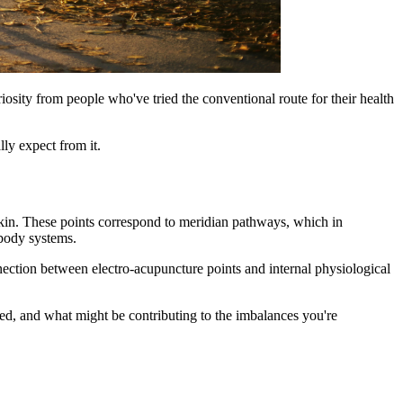
iosity from people who've tried the conventional route for their health
ly expect from it.
 skin. These points correspond to meridian pathways, which in
 body systems.
ection between electro-acupuncture points and internal physiological
ed, and what might be contributing to the imbalances you're