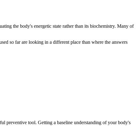
luating the body's energetic state rather than its biochemistry. Many of
 used so far are looking in a different place than where the answers
ful preventive tool. Getting a baseline understanding of your body's