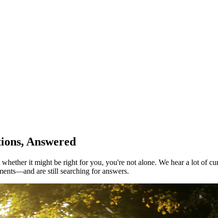
tions, Answered
ther it might be right for you, you're not alone. We hear a lot of curi
ments—and are still searching for answers.