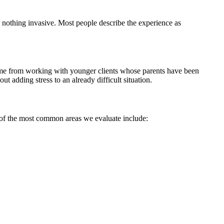
d nothing invasive. Most people describe the experience as
 come from working with younger clients whose parents have been
t adding stress to an already difficult situation.
e of the most common areas we evaluate include: