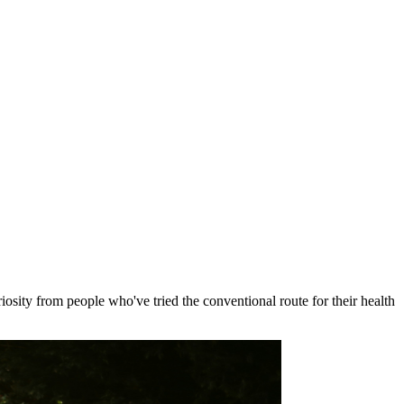
osity from people who've tried the conventional route for their health