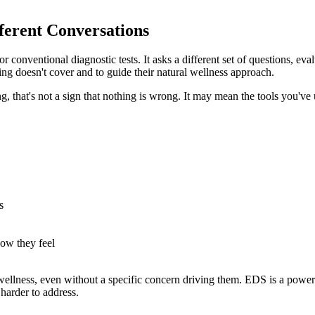
ferent Conversations
 conventional diagnostic tests. It asks a different set of questions, eva
ing doesn't cover and to guide their natural wellness approach.
ng, that's not a sign that nothing is wrong. It may mean the tools you've
s
ow they feel
 wellness, even without a specific concern driving them. EDS is a power
harder to address.