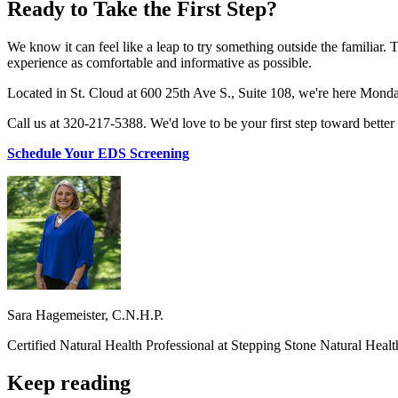
Ready to Take the First Step?
We know it can feel like a leap to try something outside the familiar.
experience as comfortable and informative as possible.
Located in St. Cloud at 600 25th Ave S., Suite 108, we're here Mond
Call us at 320-217-5388. We'd love to be your first step toward better 
Schedule Your EDS Screening
Sara Hagemeister, C.N.H.P.
Certified Natural Health Professional at Stepping Stone Natural Heal
Keep reading