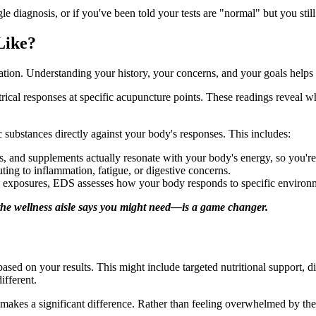
gle diagnosis, or if you've been told your tests are "normal" but you stil
Like?
ation. Understanding your history, your concerns, and your goals helps
trical responses at specific acupuncture points. These readings reveal 
c substances directly against your body's responses. This includes:
, and supplements actually resonate with your body's energy, so you're 
ing to inflammation, fatigue, or digestive concerns.
 exposures, EDS assesses how your body responds to specific environm
he wellness aisle says you might need—is a game changer.
based on your results. This might include targeted nutritional support, d
ifferent.
int makes a significant difference. Rather than feeling overwhelmed by t