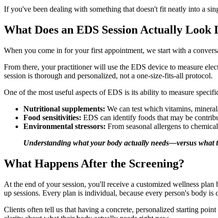
If you've been dealing with something that doesn't fit neatly into a sin
What Does an EDS Session Actually Look 
When you come in for your first appointment, we start with a convers
From there, your practitioner will use the EDS device to measure elec
session is thorough and personalized, not a one-size-fits-all protocol.
One of the most useful aspects of EDS is its ability to measure specifi
Nutritional supplements:
We can test which vitamins, minerals
Food sensitivities:
EDS can identify foods that may be contribut
Environmental stressors:
From seasonal allergens to chemical
Understanding what your body actually needs—versus what t
What Happens After the Screening?
At the end of your session, you'll receive a customized wellness plan 
up sessions. Every plan is individual, because every person's body is d
Clients often tell us that having a concrete, personalized starting po