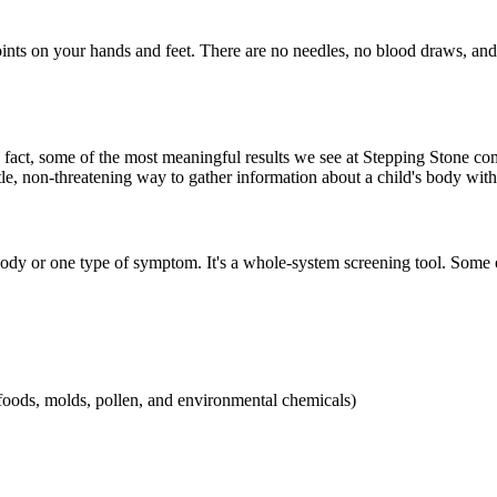
oints on your hands and feet. There are no needles, no blood draws, an
 In fact, some of the most meaningful results we see at Stepping Stone
e, non-threatening way to gather information about a child's body withou
e body or one type of symptom. It's a whole-system screening tool. Som
 foods, molds, pollen, and environmental chemicals)