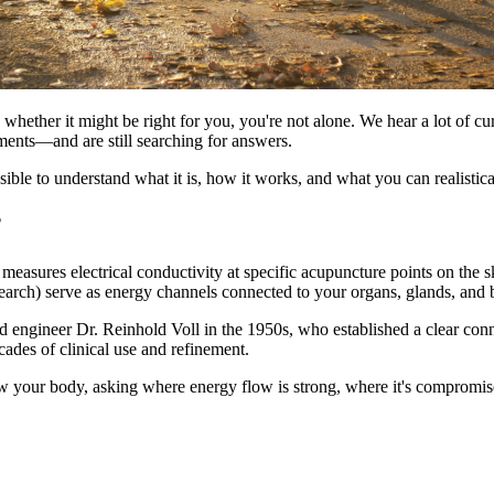
ether it might be right for you, you're not alone. We hear a lot of cur
ments—and are still searching for answers.
ble to understand what it is, how it works, and what you can realistical
?
measures electrical conductivity at specific acupuncture points on the
arch) serve as energy channels connected to your organs, glands, and
d engineer Dr. Reinhold Voll in the 1950s, who established a clear conn
ades of clinical use and refinement.
w your body, asking where energy flow is strong, where it's compromis