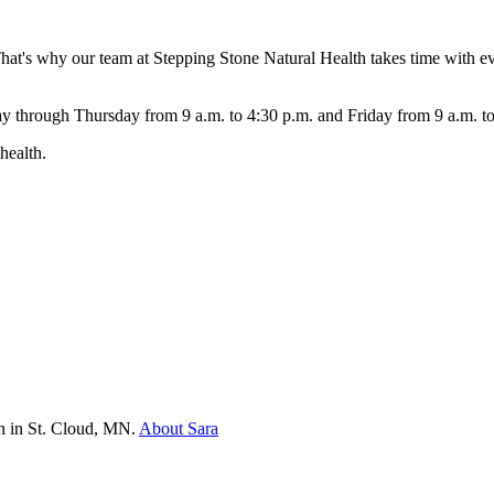
 That's why our team at Stepping Stone Natural Health takes time with e
ay through Thursday from 9 a.m. to 4:30 p.m. and Friday from 9 a.m. t
health.
th in St. Cloud, MN.
About Sara