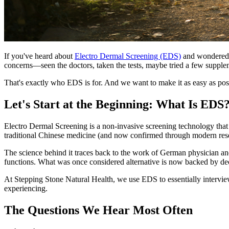
If you've heard about
Electro Dermal Screening (EDS)
and wondered wh
concerns—seen the doctors, taken the tests, maybe tried a few supple
That's exactly who EDS is for. And we want to make it as easy as possi
Let's Start at the Beginning: What Is EDS
Electro Dermal Screening is a non-invasive screening technology that 
traditional Chinese medicine (and now confirmed through modern rese
The science behind it traces back to the work of German physician an
functions. What was once considered alternative is now backed by dec
At Stepping Stone Natural Health, we use EDS to essentially intervie
experiencing.
The Questions We Hear Most Often