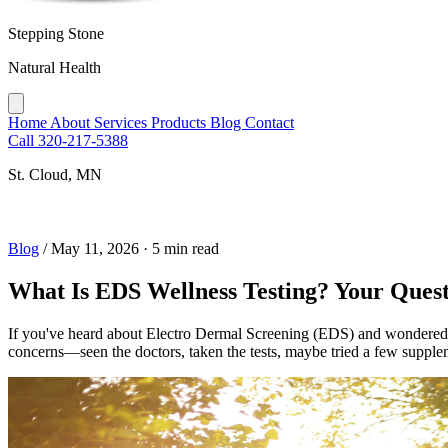
Stepping Stone
Natural Health
Home
About
Services
Products
Blog
Contact
Call 320-217-5388
St. Cloud, MN
Blog
/
May 11, 2026
·
5 min read
What Is EDS Wellness Testing? Your Ques
If you've heard about Electro Dermal Screening (EDS) and wondered whe
concerns—seen the doctors, taken the tests, maybe tried a few supple