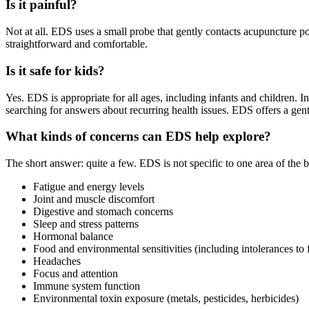
Is it painful?
Not at all. EDS uses a small probe that gently contacts acupuncture p
straightforward and comfortable.
Is it safe for kids?
Yes. EDS is appropriate for all ages, including infants and children.
searching for answers about recurring health issues. EDS offers a gentl
What kinds of concerns can EDS help explore?
The short answer: quite a few. EDS is not specific to one area of th
Fatigue and energy levels
Joint and muscle discomfort
Digestive and stomach concerns
Sleep and stress patterns
Hormonal balance
Food and environmental sensitivities (including intolerances to
Headaches
Focus and attention
Immune system function
Environmental toxin exposure (metals, pesticides, herbicides)