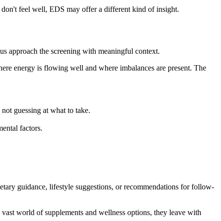
l don't feel well, EDS may offer a different kind of insight.
 us approach the screening with meaningful context.
where energy is flowing well and where imbalances are present. The
not guessing at what to take.
ental factors.
ietary guidance, lifestyle suggestions, or recommendations for follow-
he vast world of supplements and wellness options, they leave with