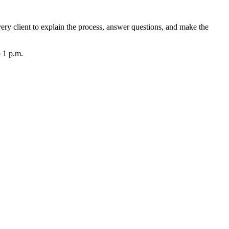
very client to explain the process, answer questions, and make the
o 1 p.m.