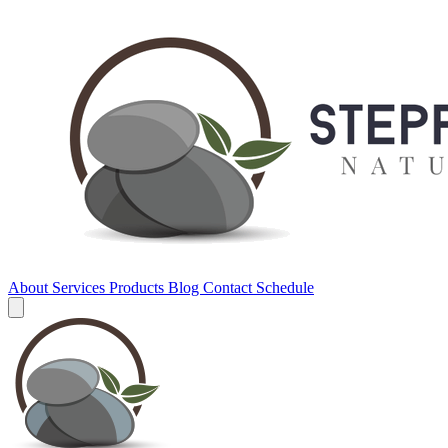
About
Services
Products
Blog
Contact
Schedule