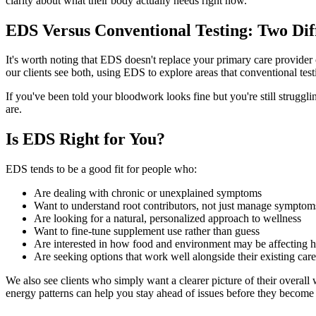
clarity about what their body actually needs right now.
EDS Versus Conventional Testing: Two Dif
It's worth noting that EDS doesn't replace your primary care provider or
our clients see both, using EDS to explore areas that conventional test
If you've been told your bloodwork looks fine but you're still struggli
are.
Is EDS Right for You?
EDS tends to be a good fit for people who:
Are dealing with chronic or unexplained symptoms
Want to understand root contributors, not just manage symptom
Are looking for a natural, personalized approach to wellness
Want to fine-tune supplement use rather than guess
Are interested in how food and environment may be affecting h
Are seeking options that work well alongside their existing care
We also see clients who simply want a clearer picture of their overall
energy patterns can help you stay ahead of issues before they become 